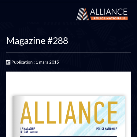
Magazine #288
Publication : 1 mars 2015